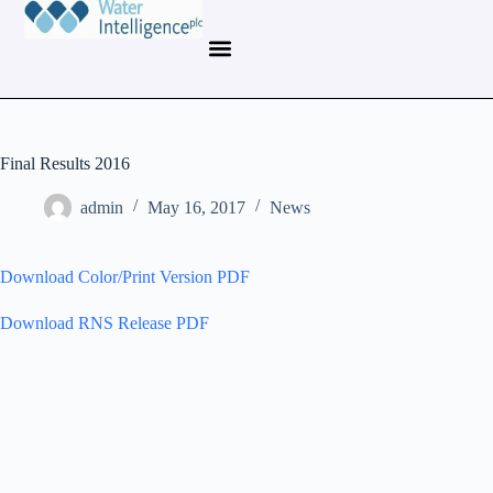
Final Results 2016
admin
May 16, 2017
News
Download Color/Print Version PDF
Download RNS Release PDF