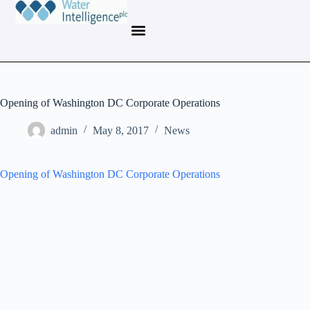
Opening of Washington DC Corporate Operations
admin
May 8, 2017
News
Opening of Washington DC Corporate Operations