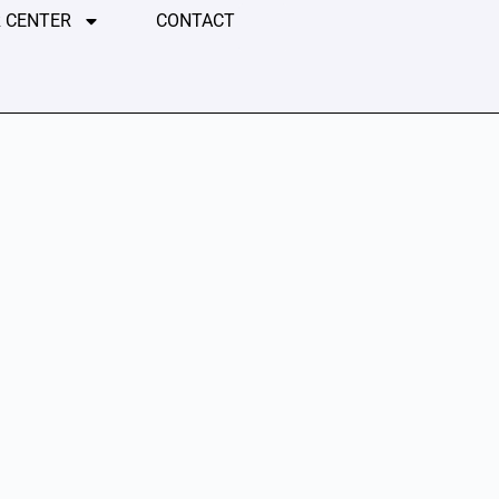
 CENTER
CONTACT