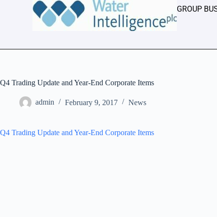
GROUP BU
Q4 Trading Update and Year-End Corporate Items
admin
February 9, 2017
News
Q4 Trading Update and Year-End Corporate Items