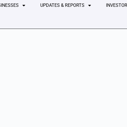
SINESSES
UPDATES & REPORTS
INVESTOR