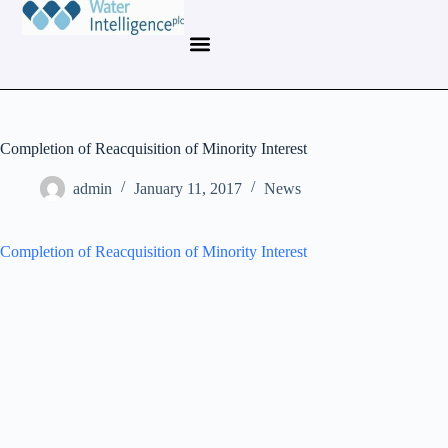
Completion of Reacquisition of Minority Interest
admin
January 11, 2017
News
Completion of Reacquisition of Minority Interest