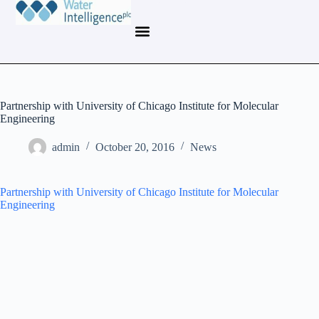
Partnership with University of Chicago Institute for Molecular
Engineering
admin
October 20, 2016
News
Partnership with University of Chicago Institute for Molecular
Engineering