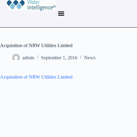
Acquisition of NRW Utilities Limited
admin
September 1, 2016
News
Acquisition of NRW Utilities Limited