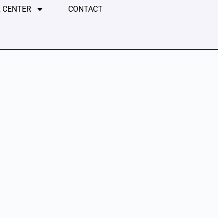
 CENTER
CONTACT