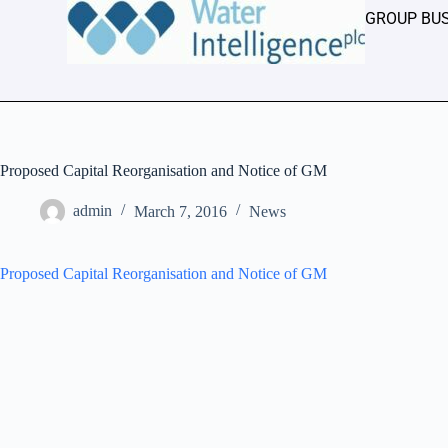
GROUP BU
Proposed Capital Reorganisation and Notice of GM
admin
March 7, 2016
News
Proposed Capital Reorganisation and Notice of GM