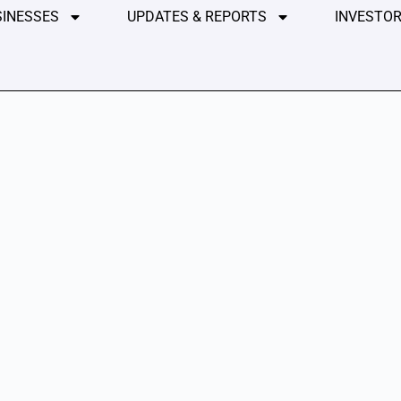
SINESSES
UPDATES & REPORTS
INVESTOR