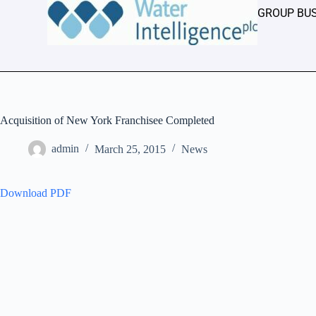
GROUP BU
Acquisition of New York Franchisee Completed
admin
March 25, 2015
News
Download PDF