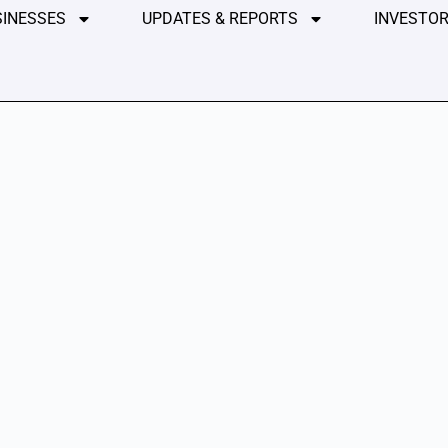
SINESSES
UPDATES & REPORTS
INVESTOR