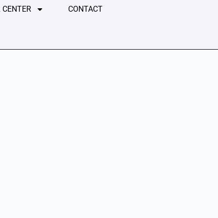
 CENTER
CONTACT