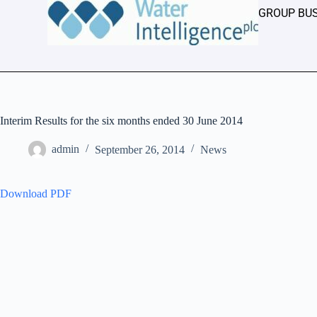
GROUP BU
Interim Results for the six months ended 30 June 2014
admin
September 26, 2014
News
Download PDF