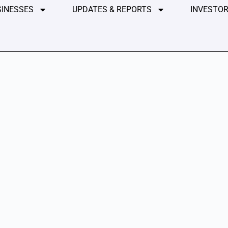
SINESSES
UPDATES & REPORTS
INVESTOR