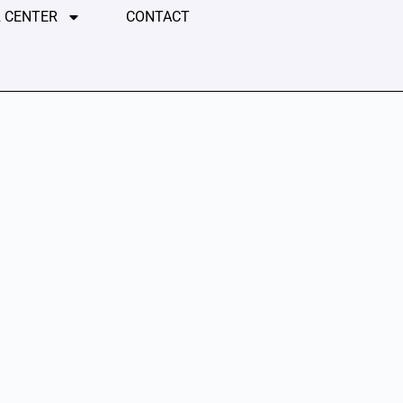
 CENTER
CONTACT