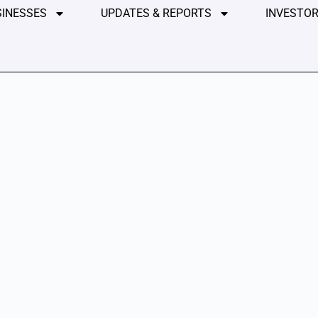
SINESSES
UPDATES & REPORTS
INVESTOR