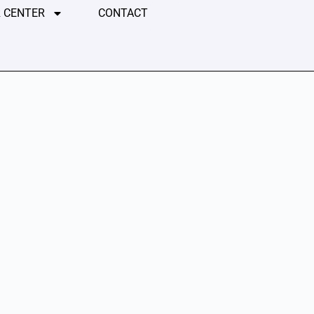
 CENTER
CONTACT