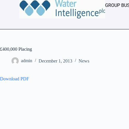
GROUP BU
£400,000 Placing
admin
December 1, 2013
News
Download PDF