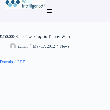
£250,000 Sale of Leakfrogs to Thames Water
admin
May 17, 2012
News
Download PDF