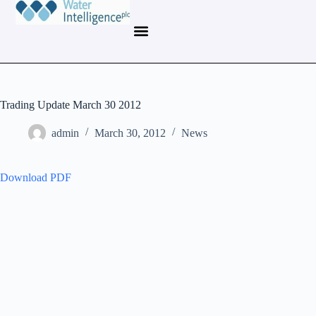
Trading Update March 30 2012
admin
March 30, 2012
News
Download PDF