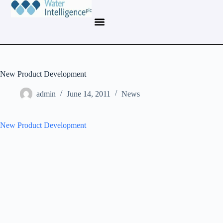
New Product Development
admin
June 14, 2011
News
New Product Development