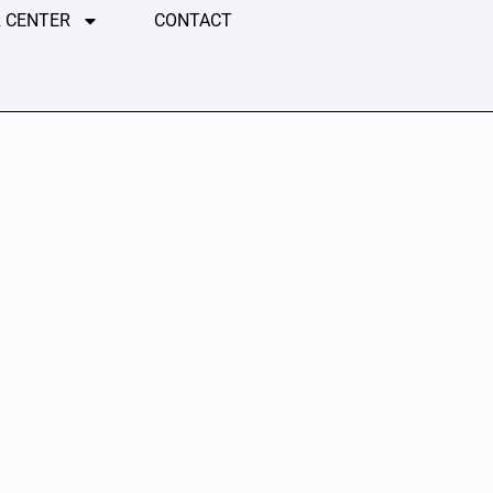
 CENTER
CONTACT