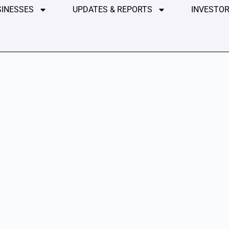
SINESSES
UPDATES & REPORTS
INVESTOR