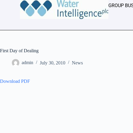
GROUP BU
First Day of Dealing
admin
July 30, 2010
News
Download PDF