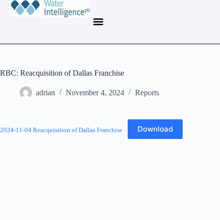
RBC: Reacquisition of Dallas Franchise
adrian
November 4, 2024
Reports
Download
2024-11-04 Reacquisition of Dallas Franchise